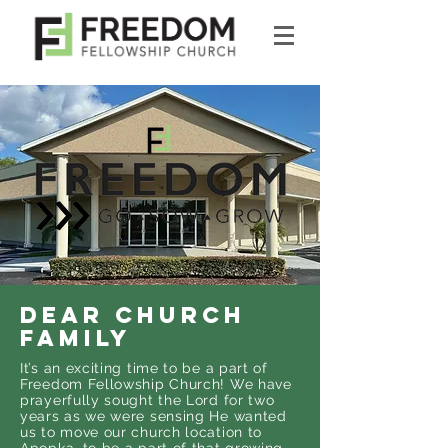
DEAR CHURCH
FAMILY
It’s an exciting time to be a part of
Freedom Fellowship Church! We have
prayerfully sought the Lord for two
years as we were sensing He wanted
us to move our church location to