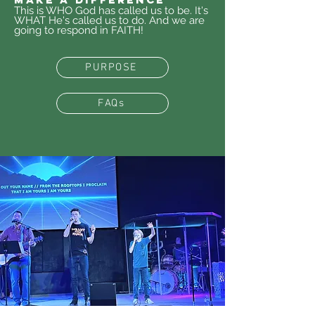
This is WHO God has called us to be. It's
WHAT He's called us to do.
And we are
going to respond in FAITH!
PURPOSE
FAQs