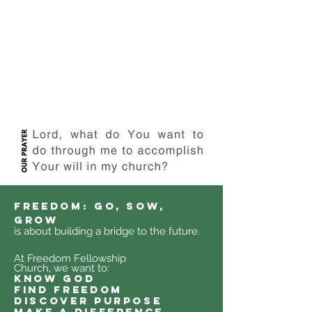
FREEDOM: GO, SOW,
GROW
is about building a bridge to the future.
At Freedom Fellowship
Church, we want to:
know god
find freedom
discover purpose
make a difference