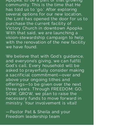
Apopka, to be a part of that growing
community. This is the time that He
has told us to ‘go.’ After exploring
several options for our new location,
the Lord has opened the door for us to
purchase the current facility of
Victory Church in downtown Apopka.
With that said, we are launching a
vision-stewardship campaign to help
with the renovation of the new facility
we have found.
We believe that with God’s guidance,
and everyone’s giving, we can fulfill
God’s call. Every household will be
asked to prayerfully consider making
a sacrificial commitment—over and
above your ongoing tithes and
offerings—to be given over the next
three years. Through FREEDOM: GO,
SOW, GROW, we plan to raise the
necessary funds to move forward in
ministry. Your involvement is vital!
—Pastor Pat & Sheila and your
Freedom leadership team