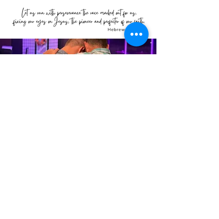
I am ready to make my
commitment and be part of
what God is doing through