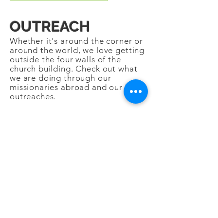
OUTREACH
Whether it's around the corner or
around the world, we love getting
outside the four walls of the
church building. Check out what
we are doing through our
missionaries abroad and our local
outreaches.