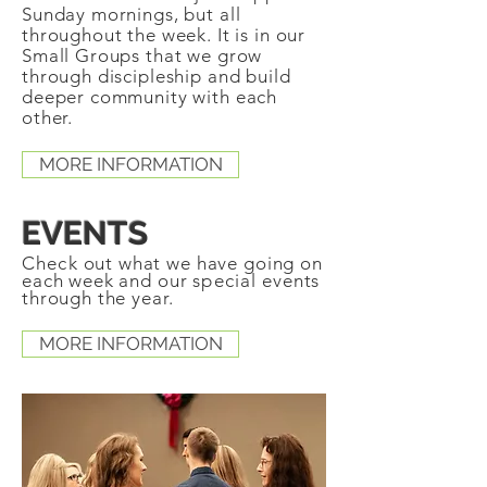
Sunday mornings, but all
throughout the week. It is in our
Small Groups that we grow
through discipleship and build
deeper community with each
other.
MORE INFORMATION
EVENTS
Check
out what we have going on
each week and our
special
events
through the year.
MORE INFORMATION