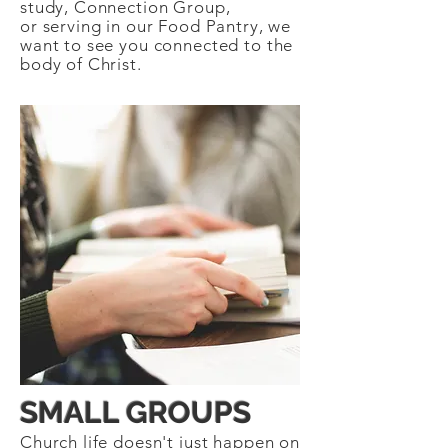
study, Connection Group,
or serving in our Food Pantry, we
want to see you connected to the
body of Christ.
SMALL GROUPS
Church life doesn't just happen on