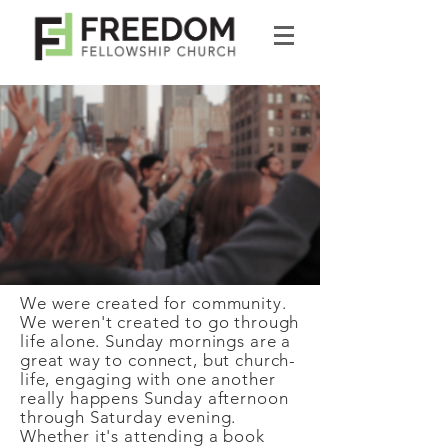
We were created for community.
We weren't created to go through
life alone. Sunday mornings are a
great way to connect, but church-
life, engaging with one another
really happens Sunday afternoon
through Saturday evening.
Whether it's attending a book