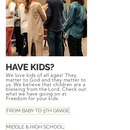
HAVE KIDS?
We love kids of all ages! They
matter to God and they matter to
us. We
believe
that children are a
blessing from the Lord. Check out
what we have going on at
Freedom for your kids.
FROM BABY TO 5TH GRADE
MIDDLE & HIGH SCHOOL