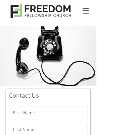
Contact Us