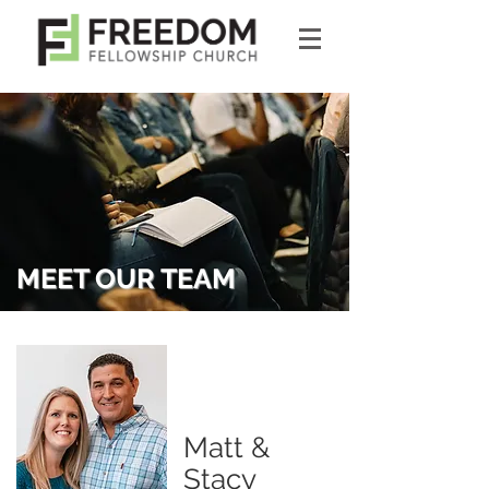
MEET OUR TEAM
Matt &
Stacy