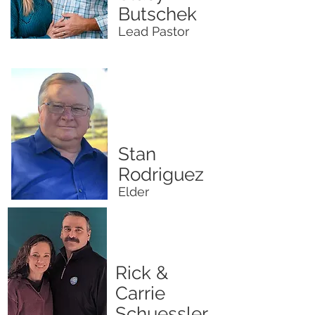
Butschek
Lead Pastor
Stan
Rodriguez
Elder
Rick &
Carrie
Schuessler