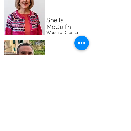
Sheila
McGuffin
Worship Director
Rick
Schuessler
First
Impressions/Security