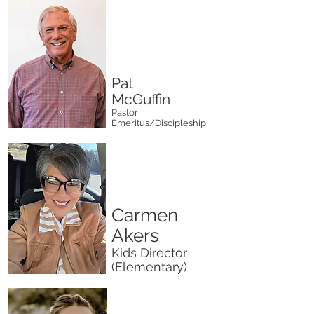
Pat
McGuffin
Pastor
Emeritus/Discipleship
Carmen
Akers
Kids Director
(Elementary)