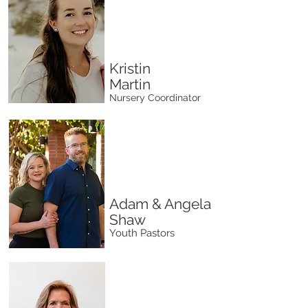
Kristin
Martin
Nursery Coordinator
Adam & Angela
Shaw
Youth Pastors