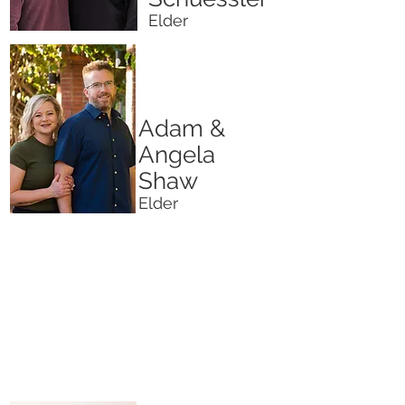
Elder
Adam &
Angela
Shaw
Elder
We believe that a church isn't a building
or an organization, but a body of people.
Our leaders are committed to our people.
We are committed to you! We are here
for you and your family.