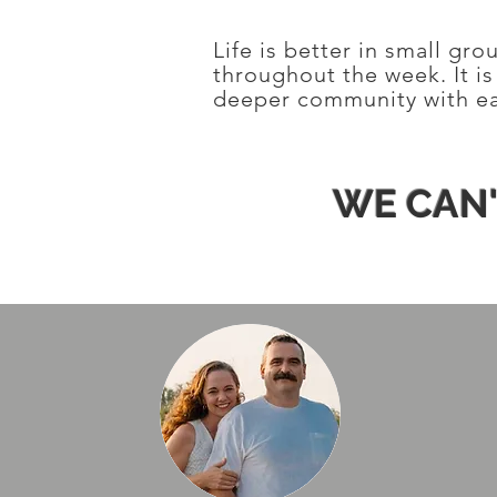
Life is better in small gr
throughout the week. It i
deeper community with ea
WE CAN'