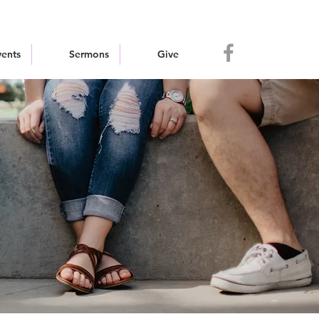
vents
Sermons
Give