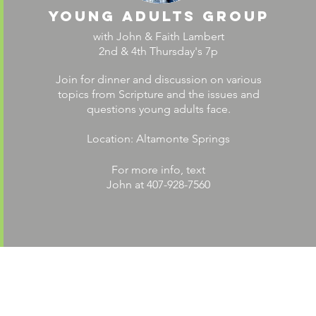
young adults group
with John & Faith Lambert
2nd & 4th Thursday's 7p
Join for dinner and discussion on various
topics from Scripture and the issues and
questions young adults face.
Location: Altamonte Springs
For more info, text
John at 407-928-7560