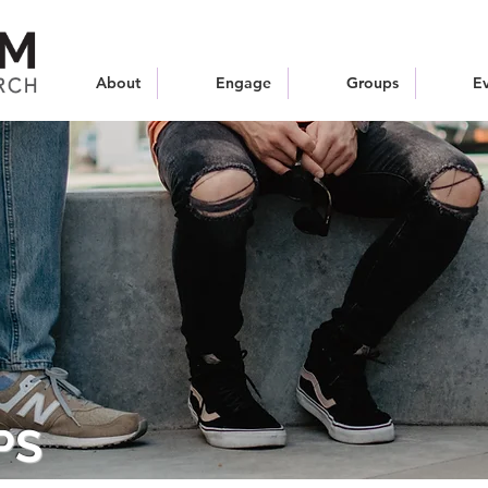
About
Engage
Groups
E
PS