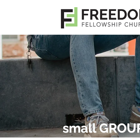
small GROU