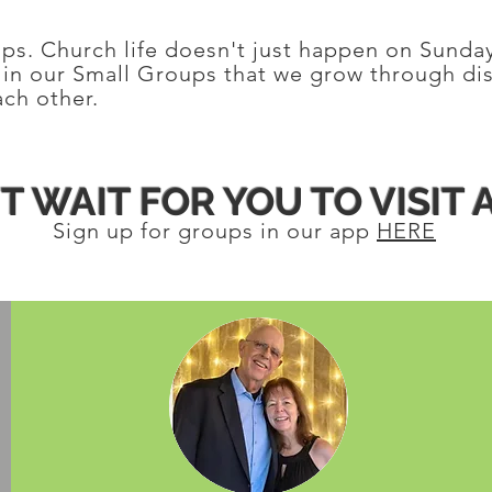
oups. Church life doesn't just happen on Sunda
s in our Small Groups that we grow through di
ch other.
T WAIT FOR YOU TO VISIT 
Sign up for groups in our app
HERE