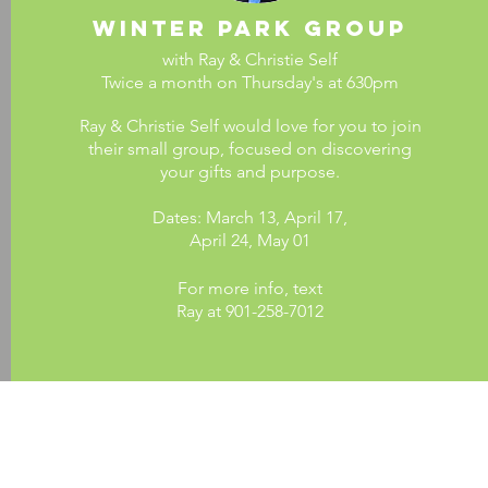
Winter Park group
with Ray & Christie Self
Twice a month on Thursday's at 630pm
Ray & Christie Self would love for you to join
their small group, focused on discovering
your gifts and purpose.
Dates: March 13, April 17,
April 24,
May 01
For more info, text
Ray at 901-258-7012