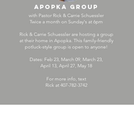
Apopka group
with Pastor Rick & Carrie Schuessler
Twice a month on Sunday's at 6pm
Rick & Carrie Schuessler are hosting a group
at their home in Apopka. This family-friendly
potluck-style group is open to anyone!
Dates: Feb 23, March 09, March 23,
April 13, April 27, May 18
For more info, text
Rick at 407-782-3742