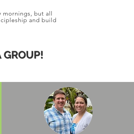
y mornings, but all
scipleship and build
A GROUP!