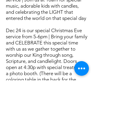
music, adorable kids with candles,
and celebrating the LIGHT that
entered the world on that special day
Dec 24 is our special Christmas Eve
service from 5-6pm | Bring your family
and CELEBRATE this special time
with us as we gather together to
worship our King through song,
Scripture, and candlelight. Doors
open at 4:30p with special treats and
a photo booth. (There will be a
coloring table in the back for the
littles.)