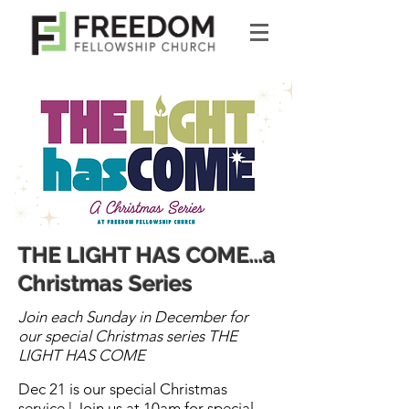
THE LIGHT HAS COME...a
Christmas Series
​Join each Sunday in December for
our special Christmas series THE
LIGHT HAS COME
Dec 21 is our special Christmas
service | Join us at 10am for special