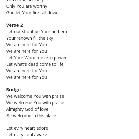
Only You are worthy
God let Your fire fall down
Verse 2
Let our shout be Your anthem
Your renown fill the sky
We are here for You
We are here for You
Let Your Word move in power
Let what's dead come to life
We are here for You
We are here for You
Bridge
We welcome You with praise
We welcome You with praise
Almighty God of love
Be welcome in this place
Let ev'ry heart adore
Let ev'ry soul awake