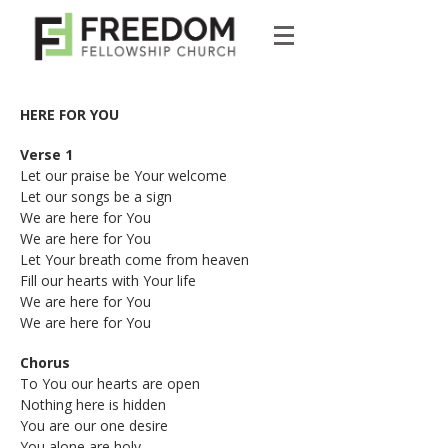
HERE FOR YOU
Verse 1
Let our praise be Your welcome
Let our songs be a sign
We are here for You
We are here for You
Let Your breath come from heaven
Fill our hearts with Your life
We are here for You
We are here for You
Chorus
To You our hearts are open
Nothing here is hidden
You are our one desire
You alone are holy