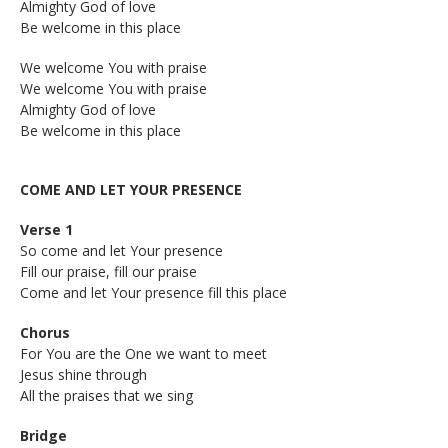
Almighty God of love
Be welcome in this place
We welcome You with praise
We welcome You with praise
Almighty God of love
Be welcome in this place
COME AND LET YOUR PRESENCE
Verse 1
So come and let Your presence
Fill our praise, f
ill our praise
Come and let Your presence fill this place
Chorus
For You are the One we want to meet
Jesus shine through
All the praises that we sing
Bridge