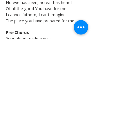
No eye has seen, no ear has heard
Of all the good You have for me
I cannot fathom, I can’t imagine
The place you have prepared for me
Pre-Chorus
Your blood made a way
For me to see You
You have your rightful place
Chorus
We shall behold You
Seated on our praise
Seated on our praise
This is Your temple
Come and fill this place
Come and fill this place
Bridge
All of the glory, honor, and praise
Unto the Lamb that was slain
Just to behold You, face to face