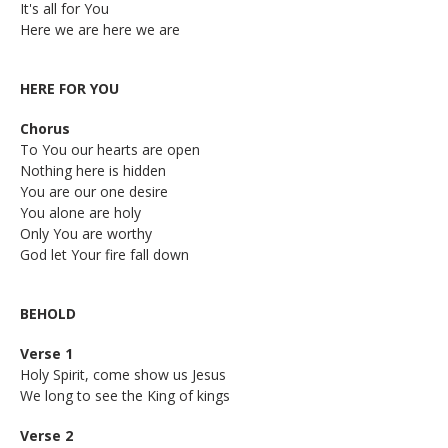
It's all for You
Here we are here we are
HERE FOR YOU
Chorus
To You our hearts are open
Nothing here is hidden
You are our one desire
You alone are holy
Only You are worthy
God let Your fire fall down
BEHOLD
Verse 1
Holy Spirit, come show us Jesus
We long to see the King of kings
Verse 2