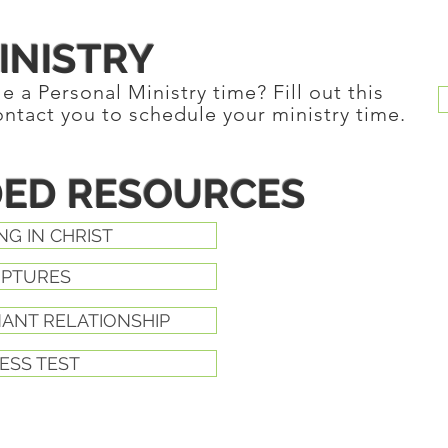
INISTRY
 a Personal Ministry time? Fill out this
ontact you to schedule your ministry time.
ED RESOURCES
NG IN CHRIST
IPTURES
NANT RELATIONSHIP
ESS TEST