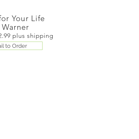
for Your Life
 Warner
2.99 plus shipping
il to Order