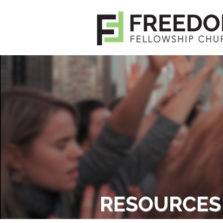
RESOURCES