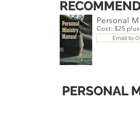
RECOMMEND
Personal M
Cost: $25 plu
Email to O
PERSONAL M