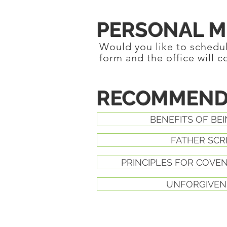
PERSONAL M
Would you like to schedule
form and the office will c
RECOMMEND
BENEFITS OF BEI
FATHER SCR
PRINCIPLES FOR COVE
UNFORGIVEN