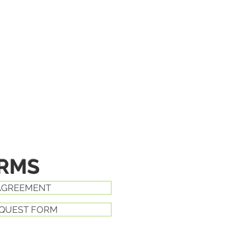
ORMS
AGREEMENT
EQUEST FORM