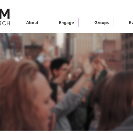
About
Engage
Groups
E