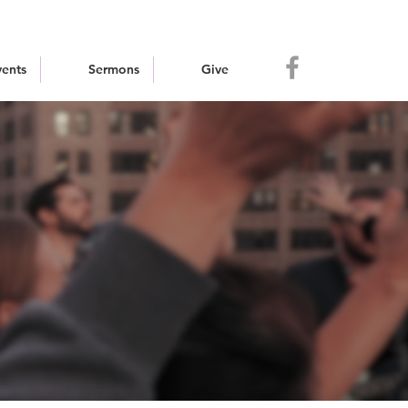
vents
Sermons
Give