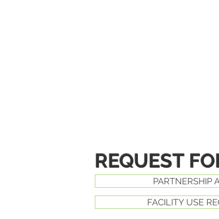
REQUEST F
PARTNERSHIP 
FACILITY USE R