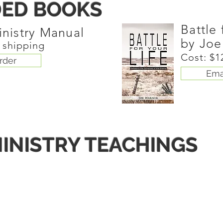
ED BOOKS
Battle 
inistry Manual
by Joe
s shipping
Cost: $1
rder
Ema
INISTRY TEACHINGS