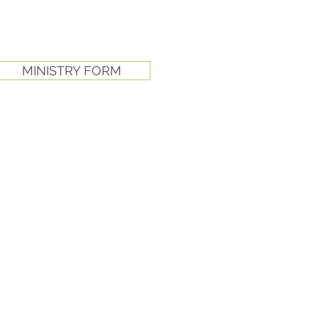
MINISTRY FORM