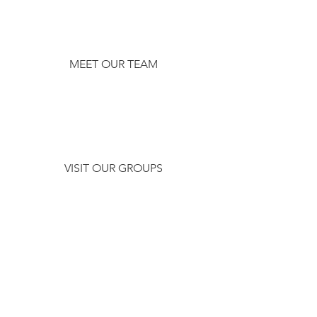
MEET OUR TEAM
VISIT OUR GROUPS
CHECK OUT
WHAT'S
HAPPENING