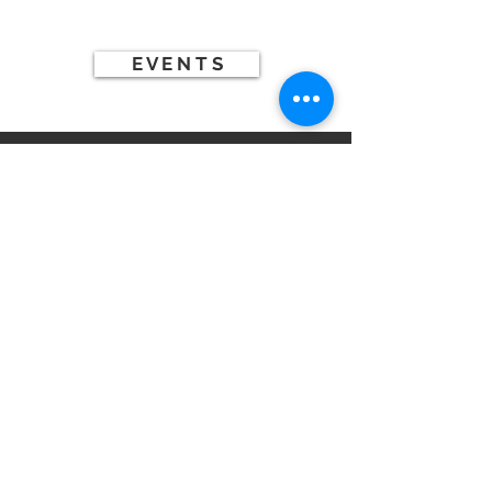
THIS WEEK
E V E N T S
WE
CAN'T
WAIT
TO
MEET
YOU!