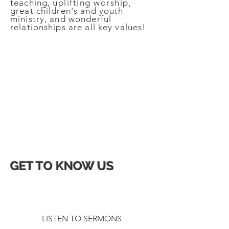
teaching,
uplifting
worship
,
great children's and youth
ministry, and wonderful
relationships are all key values!
we are ROOTED in Christ
LED by the Spirit
to see lives
TRANSFORMED
GET TO KNOW US
LISTEN TO SERMONS