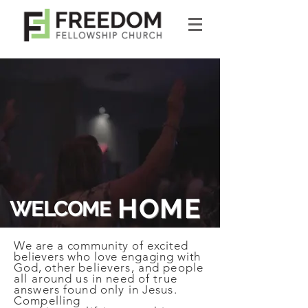
HOME
WELCO
ME
We are a community of excited
believers who love engaging with
God, other
believers, and people
all around us in need of true
answers found only in Jesus.
Compelling