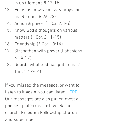
in us (Romans 8:12-15
Helps us in weakness & prays for 
us (Romans 8:26-28)
Action & power (1 Cor. 2:3-5)
Know God's thoughts on various 
matters (1 Cor. 2:11-15)
Friendship (2 Cor. 13:14)
Strengthen with power (Ephesians. 
3:14-17)
Guards what God has put in us (2 
Tim. 1:12-14)
If you missed the message, or want to 
listen to it again, you can listen 
HERE
. 
Our messages are also put on most all 
podcast platforms each week. Just 
search "Freedom Fellowship Church" 
and subscribe.