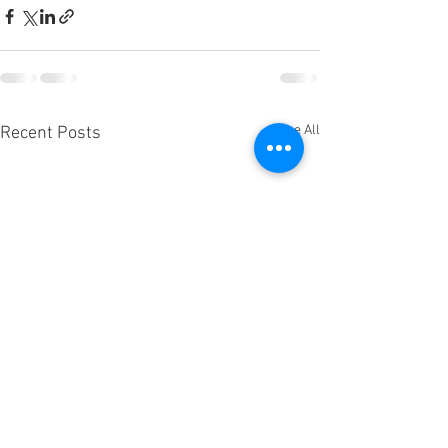
See All
Recent Posts