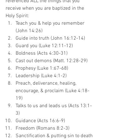
referenced ALL the things that you 
receive when you are baptized in the 
Holy Spirit:
Teach you & help you remember 
(John 14:26)
Guide into truth (John 16:12-14)
Guard you (Luke 12:11-12)
Boldness (Acts 4:30-31)
Cast out demons (Matt. 12:28-29)
Prophesy (Luke 1:67-68)
Leadership (Luke 4:1-2)
Preach, deliverance, healing, 
encourage, & proclaim (Luke 4:18-
19)
Talks to us and leads us (Acts 13:1-
3)
Guidance (Acts 16:6-9)
Freedom (Romans 8:2-3)
Sanctification & putting sin to death 