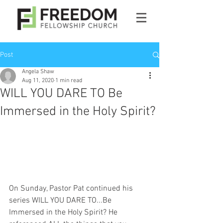
Post
Angela Shaw
Aug 11, 2020
1 min read
WILL YOU DARE TO Be
Immersed in the Holy Spirit?
On Sunday, Pastor Pat continued his 
series WILL YOU DARE TO...Be 
Immersed in the Holy Spirit? He 